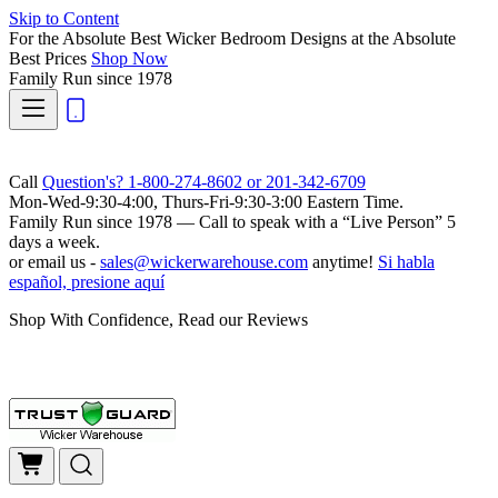
Skip to Content
For the Absolute Best Wicker Bedroom Designs at the Absolute
Best Prices
Shop Now
Family Run
since 1978
Call
Question's? 1-800-274-8602 or 201-342-6709
Mon-Wed-9:30-4:00, Thurs-Fri-9:30-3:00 Eastern Time.
Family Run
since 1978 — Call to speak with a
“Live Person”
5
days a week.
or email us -
sales@wickerwarehouse.com
anytime!
Si habla
español, presione aquí
Shop With Confidence, Read our Reviews