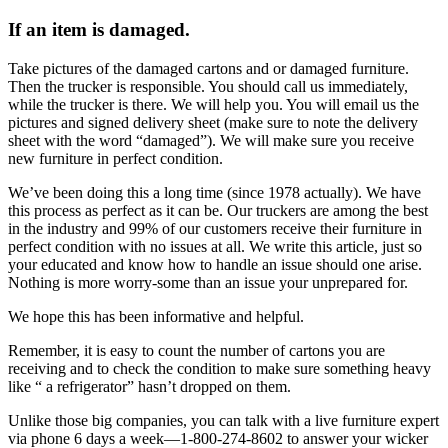
If an item is damaged.
Take pictures of the damaged cartons and or damaged furniture.
Then the trucker is responsible. You should call us immediately,
while the trucker is there. We will help you. You will email us the
pictures and signed delivery sheet (make sure to note the delivery
sheet with the word “damaged”). We will make sure you receive
new furniture in perfect condition.
We’ve been doing this a long time (since 1978 actually). We have
this process as perfect as it can be. Our truckers are among the best
in the industry and 99% of our customers receive their furniture in
perfect condition with no issues at all. We write this article, just so
your educated and know how to handle an issue should one arise.
Nothing is more worry-some than an issue your unprepared for.
We hope this has been informative and helpful.
Remember, it is easy to count the number of cartons you are
receiving and to check the condition to make sure something heavy
like “ a refrigerator” hasn’t dropped on them.
Unlike those big companies, you can talk with a live furniture expert
via phone 6 days a week—1-800-274-8602 to answer your wicker