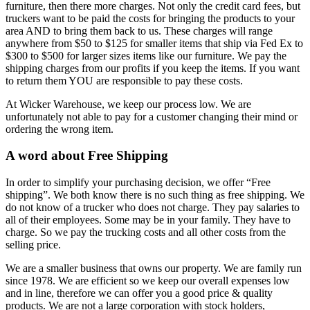
furniture, then there more charges. Not only the credit card fees, but
truckers want to be paid the costs for bringing the products to your
area AND to bring them back to us. These charges will range
anywhere from $50 to $125 for smaller items that ship via Fed Ex to
$300 to $500 for larger sizes items like our furniture. We pay the
shipping charges from our profits if you keep the items. If you want
to return them YOU are responsible to pay these costs.
At Wicker Warehouse, we keep our process low. We are
unfortunately not able to pay for a customer changing their mind or
ordering the wrong item.
A word about Free Shipping
In order to simplify your purchasing decision, we offer “Free
shipping”. We both know there is no such thing as free shipping. We
do not know of a trucker who does not charge. They pay salaries to
all of their employees. Some may be in your family. They have to
charge. So we pay the trucking costs and all other costs from the
selling price.
We are a smaller business that owns our property. We are family run
since 1978. We are efficient so we keep our overall expenses low
and in line, therefore we can offer you a good price & quality
products. We are not a large corporation with stock holders,