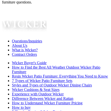
furniture questions.
Questions/Inquiries
About Us
What is Wicker?
Contract Orders
Wicker Buyer's Guide
How to Find the Best All Weather Outdoor Wicker Patio
Furniture
Resin Wicker Patio Furniture: Everything You Need to Know
7 Types of Wicker Patio Furniture Sets
Styles and Types of Outdoor Wicker Dining Chairs
Wicker Cushions & Seat Sizes
Experience with Outdoor Wicker
Difference Between Wicker and Rattan
How to Understand Wicker Furniture Pricing
How to buy