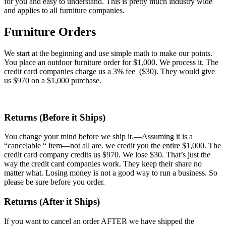
for you and easy to understand. This is pretty much industry wide
and applies to all furniture companies.
Furniture Orders
We start at the beginning and use simple math to make our points.
You place an outdoor furniture order for $1,000. We process it. The
credit card companies charge us a 3% fee ($30). They would give
us $970 on a $1,000 purchase.
Returns (Before it Ships)
You change your mind before we ship it.—Assuming it is a
“cancelable “ item—not all are. we credit you the entire $1,000. The
credit card company credits us $970. We lose $30. That’s just the
way the credit card companies work. They keep their share no
matter what. Losing money is not a good way to run a business. So
please be sure before you order.
Returns (After it Ships)
If you want to cancel an order AFTER we have shipped the