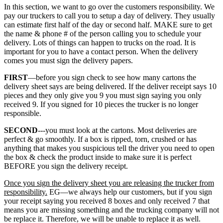
In this section, we want to go over the customers responsibility. We
pay our truckers to call you to setup a day of delivery. They usually
can estimate first half of the day or second half. MAKE sure to get
the name & phone # of the person calling you to schedule your
delivery. Lots of things can happen to trucks on the road. It is
important for you to have a contact person. When the delivery
comes you must sign the delivery papers.
FIRST
—before you sign check to see how many cartons the
delivery sheet says are being delivered. If the deliver receipt says 10
pieces and they only give you 9 you must sign saying you only
received 9. If you signed for 10 pieces the trucker is no longer
responsible.
SECOND
---you must look at the cartons. Most deliveries are
perfect & go smoothly. If a box is ripped, torn, crushed or has
anything that makes you suspicious tell the driver you need to open
the box & check the product inside to make sure it is perfect
BEFORE you sign the delivery receipt.
Once you sign the delivery sheet you are releasing the trucker from
responsibility.
EG—we always help our customers, but if you sign
your receipt saying you received 8 boxes and only received 7 that
means you are missing something and the trucking company will not
be replace it. Therefore, we will be unable to replace it as well.