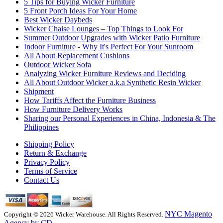
5 Tips for Buying Wicker Furniture
5 Front Porch Ideas For Your Home
Best Wicker Daybeds
Wicker Chaise Lounges – Top Things to Look For
Summer Outdoor Upgrades with Wicker Patio Furniture
Indoor Furniture - Why It's Perfect For Your Sunroom
All About Replacement Cushions
Outdoor Wicker Sofa
Analyzing Wicker Furniture Reviews and Deciding
All About Outdoor Wicker a.k.a Synthetic Resin Wicker
Shipment
How Tariffs Affect the Furniture Business
How Furniture Delivery Works
Sharing our Personal Experiences in China, Indonesia & The
Philippines
Shipping Policy
Return & Exchange
Privacy Policy
Terms of Service
Contact Us
NYC Magento
Copyright © 2026 Wicker Warehouse. All Rights Reserved.
Agency by CD