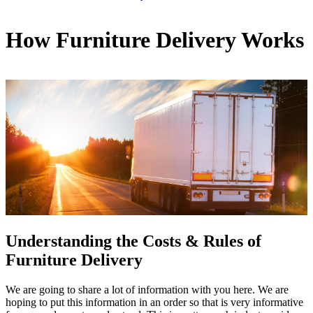
How Furniture Delivery Works
Understanding the Costs & Rules of
Furniture Delivery
We are going to share a lot of information with you here. We are
hoping to put this information in an order so that is very informative