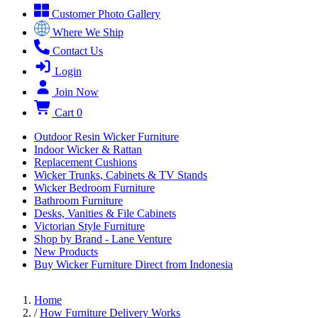
Customer Photo Gallery
Where We Ship
Contact Us
Login
Join Now
Cart
0
Outdoor Resin Wicker Furniture
Indoor Wicker & Rattan
Replacement Cushions
Wicker Trunks, Cabinets & TV Stands
Wicker Bedroom Furniture
Bathroom Furniture
Desks, Vanities & File Cabinets
Victorian Style Furniture
Shop by Brand - Lane Venture
New Products
Buy Wicker Furniture Direct from Indonesia
Home
/
How Furniture Delivery Works