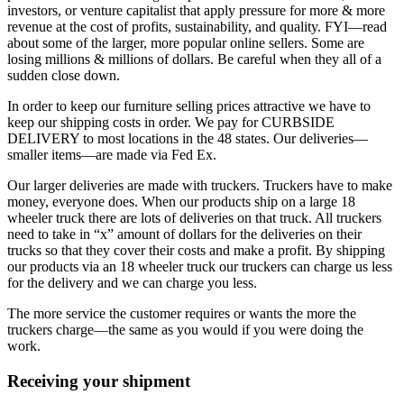
investors, or venture capitalist that apply pressure for more & more
revenue at the cost of profits, sustainability, and quality. FYI—read
about some of the larger, more popular online sellers. Some are
losing millions & millions of dollars. Be careful when they all of a
sudden close down.
In order to keep our furniture selling prices attractive we have to
keep our shipping costs in order. We pay for CURBSIDE
DELIVERY to most locations in the 48 states. Our deliveries—
smaller items—are made via Fed Ex.
Our larger deliveries are made with truckers. Truckers have to make
money, everyone does. When our products ship on a large 18
wheeler truck there are lots of deliveries on that truck. All truckers
need to take in “x” amount of dollars for the deliveries on their
trucks so that they cover their costs and make a profit. By shipping
our products via an 18 wheeler truck our truckers can charge us less
for the delivery and we can charge you less.
The more service the customer requires or wants the more the
truckers charge—the same as you would if you were doing the
work.
Receiving your shipment